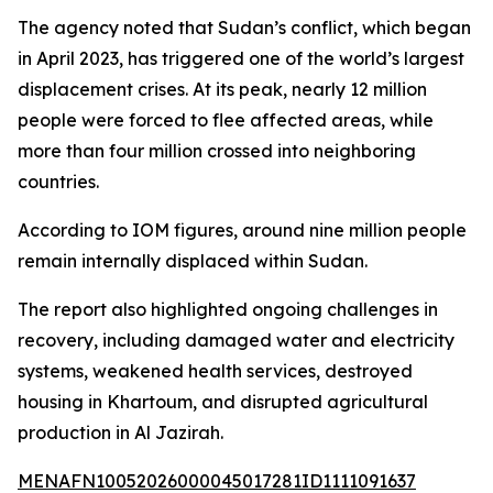
The agency noted that Sudan’s conflict, which began
in April 2023, has triggered one of the world’s largest
displacement crises. At its peak, nearly 12 million
people were forced to flee affected areas, while
more than four million crossed into neighboring
countries.
According to IOM figures, around nine million people
remain internally displaced within Sudan.
The report also highlighted ongoing challenges in
recovery, including damaged water and electricity
systems, weakened health services, destroyed
housing in Khartoum, and disrupted agricultural
production in Al Jazirah.
MENAFN10052026000045017281ID1111091637