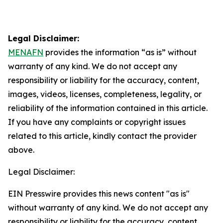
Legal Disclaimer:
MENAFN
provides the information “as is” without
warranty of any kind. We do not accept any
responsibility or liability for the accuracy, content,
images, videos, licenses, completeness, legality, or
reliability of the information contained in this article.
If you have any complaints or copyright issues
related to this article, kindly contact the provider
above.
Legal Disclaimer:
EIN Presswire provides this news content "as is"
without warranty of any kind. We do not accept any
responsibility or liability for the accuracy, content,