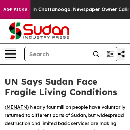
apse
Chaos in Chattanooga. Newspaper Owner Calls the
AGP PICKS
UN Says Sudan Face
Fragile Living Conditions
(
MENAFN
) Nearly four million people have voluntarily
returned to different parts of Sudan, but widespread
destruction and limited basic services are making