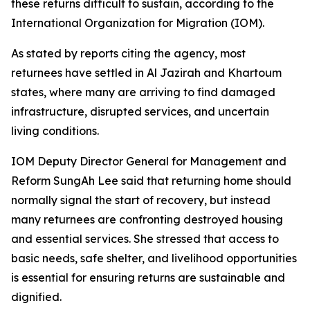
these returns difficult to sustain, according to the
International Organization for Migration (IOM).
As stated by reports citing the agency, most
returnees have settled in Al Jazirah and Khartoum
states, where many are arriving to find damaged
infrastructure, disrupted services, and uncertain
living conditions.
IOM Deputy Director General for Management and
Reform SungAh Lee said that returning home should
normally signal the start of recovery, but instead
many returnees are confronting destroyed housing
and essential services. She stressed that access to
basic needs, safe shelter, and livelihood opportunities
is essential for ensuring returns are sustainable and
dignified.