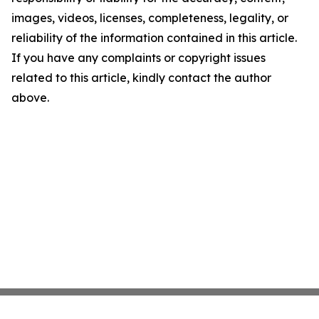
images, videos, licenses, completeness, legality, or
reliability of the information contained in this article.
If you have any complaints or copyright issues
related to this article, kindly contact the author
above.